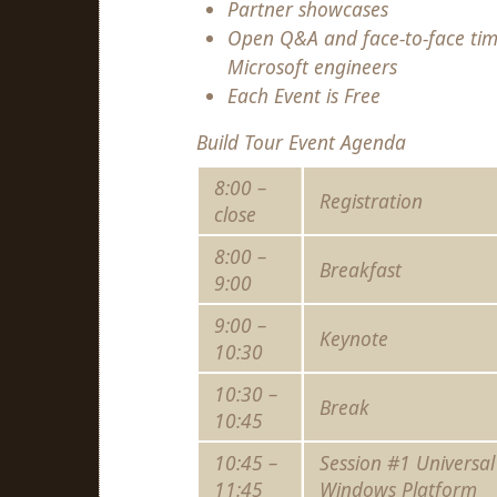
Partner showcases
Open Q&A and face-to-face tim
Microsoft engineers
Each Event is Free
Build Tour Event Agenda
8:00 –
Registration
close
8:00 –
Breakfast
9:00
9:00 –
Keynote
10:30
10:30 –
Break
10:45
10:45 –
Session #1 Universal
11:45
Windows Platform