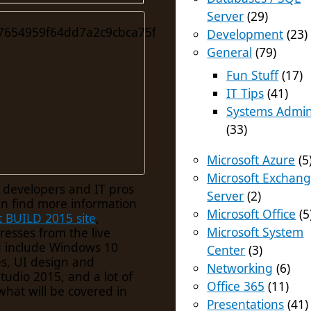
Server
(29)
Development
(23)
General
(79)
Fun Stuff
(17)
IT Tips
(41)
Systems Admi
(33)
Microsoft Azure
(5
Microsoft Exchan
r developers and IT pros
Server
(2)
an find more information
Microsoft Office
(5
t BUILD 2015 site
,
Microsoft System
resses from the live
d include Windows 10
Center
(3)
s, UI design and
Networking
(6)
udio 2015, and a lot of
Office 365
(11)
what will be covered in
Presentations
(41)