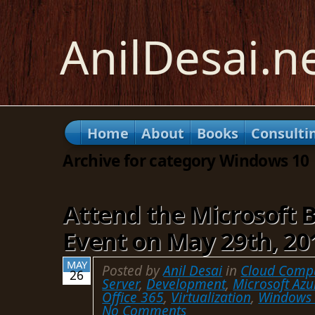
AnilDesai.n
Home
About
Books
Consulti
Archive for category Windows 10
Attend the Microsoft 
Event on May 29th, 20
MAY
Posted by
Anil Desai
in
Cloud Comp
26
Server
,
Development
,
Microsoft Azu
Office 365
,
Virtualization
,
Windows
No Comments