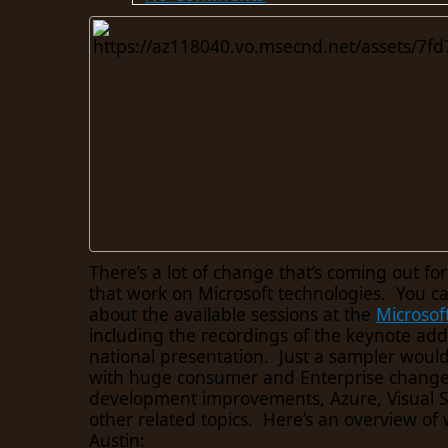
There’s a lot of change that’s coming out fo
that work on Microsoft technologies. You c
about the available sessions at the
Microsof
including the recordings of the keynote add
national presentation. Just a sampler woul
with huge consumer and Enterprise change
development improvements, Azure, Visual St
other related topics. Here’s an overview of 
Austin: