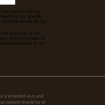
ll-day event is coming
resenting any specific
e available on-site all day
 free event (it’s at the
). If you’re unable to
 interested online at the
te is provided as-is and
cal content should be at