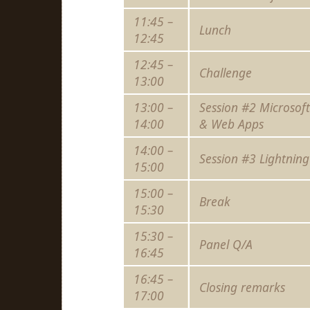
11:45 –
Lunch
12:45
12:45 –
Challenge
13:00
13:00 –
Session #2 Microsof
14:00
& Web Apps
14:00 –
Session #3 Lightning
15:00
15:00 –
Break
15:30
15:30 –
Panel Q/A
16:45
16:45 –
Closing remarks
17:00