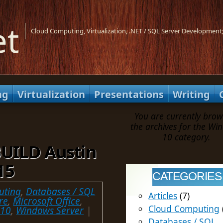
et
Cloud Computing, Virtualization, .NET / SQL Server Development;
ng
Virtualization
Presentations
Writing
You are currently brow
the archives for the Wi
10 category.
BUILD Austin
15
CATEGORIES
uting
,
Databases / SQL
Articles
(7)
re
,
Microsoft Office
,
Cloud Computing
 10
,
Windows Server
|
Databases / SQL