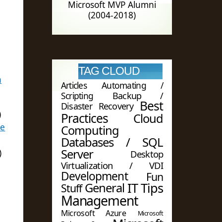
Microsoft MVP Alumni
(2004-2018)
TAG CLOUD
n
Articles
Automating /
Scripting
Backup /
Best
Disaster Recovery
)
Practices
Cloud
ge
Computing
Databases / SQL
Server
)
Desktop
Virtualization / VDI
Development
Fun
IT Tips
General
Stuff
Management
Microsoft Azure
Microsoft