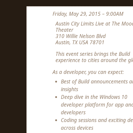
Friday, May 29, 2015 – 9:00AM
Austin City Limits Live at The Moo
Theater
310 Willie Nelson Blvd
Austin, TX USA 78701
This event series brings the Build
experience to cities around the gl
As a developer, you can expect:
Best of Build announcements a
insights
Deep dive in the Windows 10
developer platform for app an
developers
Coding sessions and exciting d
across devices