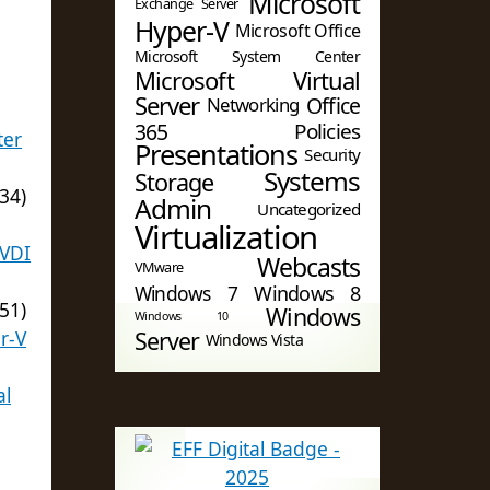
Microsoft
Exchange Server
Hyper-V
Microsoft Office
)
Microsoft System Center
Microsoft Virtual
Server
Office
Networking
365
Policies
ter
Presentations
Security
Systems
Storage
34)
Admin
Uncategorized
Virtualization
 VDI
Webcasts
VMware
Windows 7
Windows 8
51)
Windows
Windows 10
r-V
Server
Windows Vista
al