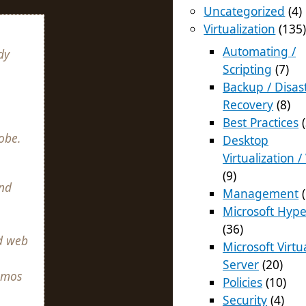
Uncategorized
(4)
Virtualization
(135
Automating /
dy
Scripting
(7)
Backup / Disas
Recovery
(8)
Best Practices
(
obe.
Desktop
Virtualization /
(9)
nd
Management
(
Microsoft Hype
(36)
d web
Microsoft Virtu
Server
(20)
emos
Policies
(10)
Security
(4)