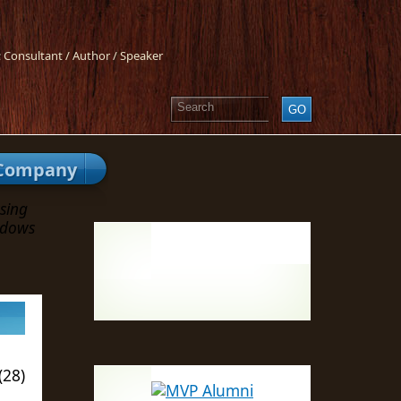
 Consultant / Author / Speaker
Company
sing
ndows
(28)