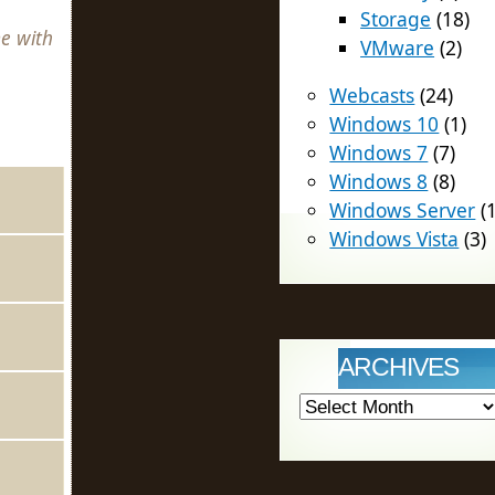
Storage
(18)
e with
VMware
(2)
Webcasts
(24)
Windows 10
(1)
Windows 7
(7)
Windows 8
(8)
Windows Server
(1
Windows Vista
(3)
ARCHIVES
Archives