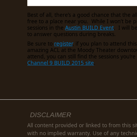
Best of all, there’s a good chance that the a
free to a place near you. While I won’t be p
sessions in the
Austin BUILD Event
. I will b
to answer questions during breaks.
Be sure to
register
, if you plan to attend this
amazing ACL at the Moody Theater downtown
attend, you can still find the sessions you’re
Channel 9 BUILD 2015 site
.
DISCLAIMER
All content provided or linked to from this si
with no implied warranty. Use of any techni