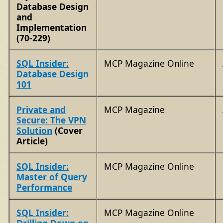
Database Design
and
Implementation
(70-229)
SQL Insider:
MCP Magazine Online
Database Design
101
Private and
MCP Magazine
Secure: The VPN
Solution
(Cover
Article)
SQL Insider:
MCP Magazine Online
Master of Query
Performance
SQL Insider:
MCP Magazine Online