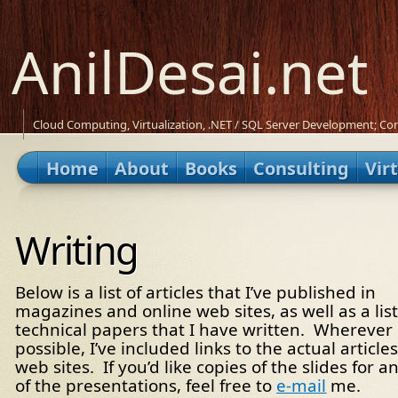
AnilDesai.net
Cloud Computing, Virtualization, .NET / SQL Server Development; Con
Home
About
Books
Consulting
Vir
Writing
Below is a list of articles that I’ve published in
magazines and online web sites, as well as a list
technical papers that I have written. Wherever
possible, I’ve included links to the actual articles
web sites. If you’d like copies of the slides for a
of the presentations, feel free to
e-mail
me.