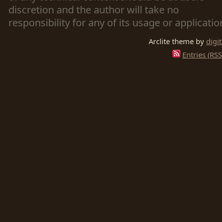
discretion and the author will take no
responsibility for any of its usage or applicatio
Arclite theme by
digi
Entries (RSS