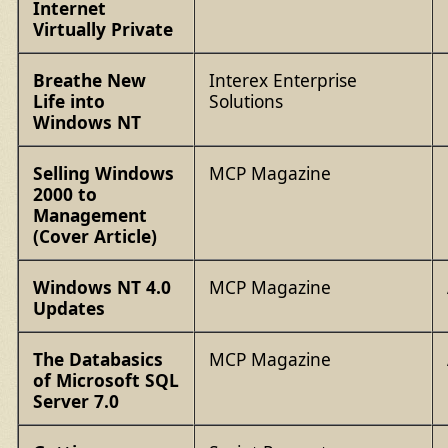
Internet
Virtually Private
Breathe New
Interex Enterprise
Life into
Solutions
Windows NT
Selling Windows
MCP Magazine
2000 to
Management
(Cover Article)
Windows NT 4.0
MCP Magazine
Updates
The Databasics
MCP Magazine
of Microsoft SQL
Server 7.0