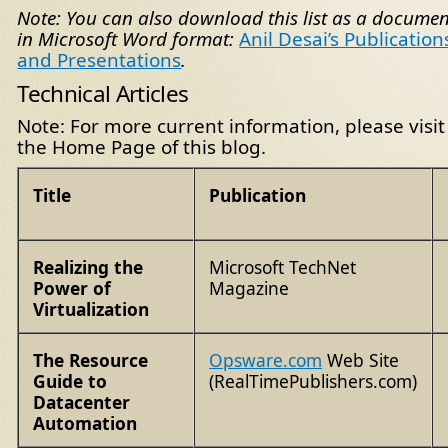
Note: You can also download this list as a documen
in Microsoft Word format:
Anil Desai’s Publication
and Presentations
.
Technical Articles
Note: For more current information, please visit
the Home Page of this blog.
Title
Publication
Realizing the
Microsoft TechNet
Power of
Magazine
Virtualization
The Resource
Opsware.com
Web Site
Guide to
(RealTimePublishers.com)
Datacenter
Automation