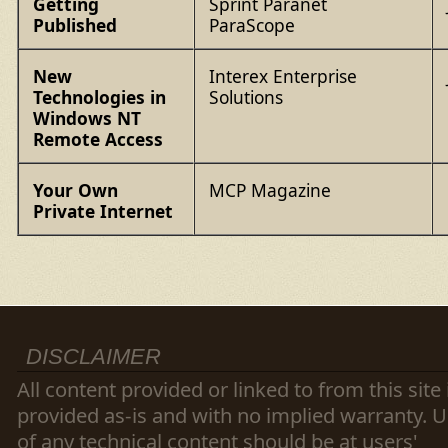
Getting
Sprint Paranet
Published
ParaScope
New
Interex Enterprise
Technologies in
Solutions
Windows NT
Remote Access
Your Own
MCP Magazine
Private Internet
DISCLAIMER
All content provided or linked to from this site 
provided as-is and with no implied warranty. 
of any technical content should be at users'