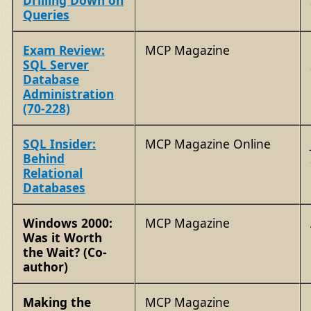
Drilling Down on
Queries
Exam Review:
MCP Magazine
SQL Server
Database
Administration
(70-228)
SQL Insider:
MCP Magazine Online
Behind
Relational
Databases
Windows 2000:
MCP Magazine
Was it Worth
the Wait? (Co-
author)
Making the
MCP Magazine