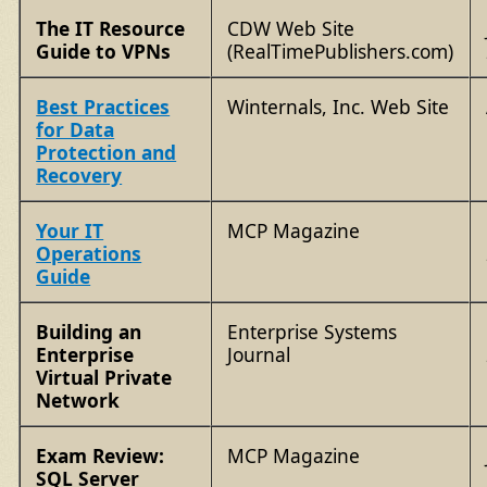
The IT Resource
CDW Web Site
Guide to VPNs
(RealTimePublishers.com)
Best Practices
Winternals, Inc. Web Site
for Data
Protection and
Recovery
Your IT
MCP Magazine
Operations
Guide
Building an
Enterprise Systems
Enterprise
Journal
Virtual Private
Network
Exam Review:
MCP Magazine
SQL Server