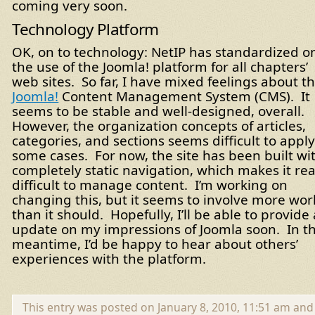
coming very soon.
Technology Platform
OK, on to technology: NetIP has standardized o
the use of the Joomla! platform for all chapters’
web sites. So far, I have mixed feelings about t
Joomla!
Content Management System (CMS). It
seems to be stable and well-designed, overall.
However, the organization concepts of articles,
categories, and sections seems difficult to apply
some cases. For now, the site has been built wi
completely static navigation, which makes it rea
difficult to manage content. I’m working on
changing this, but it seems to involve more wor
than it should. Hopefully, I’ll be able to provide
update on my impressions of Joomla soon. In t
meantime, I’d be happy to hear about others’
experiences with the platform.
This entry was posted on January 8, 2010, 11:51 am and