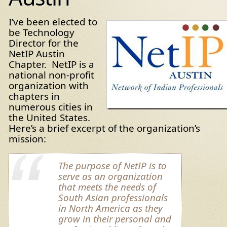
I’ve been elected to
be Technology
Director for the
NetIP Austin
Chapter. NetIP is a
national non-profit
organization with
chapters in
numerous cities in
the United States.
Here’s a brief excerpt of the organization’s
mission:
The purpose of NetIP is to
serve as an organization
that meets the needs of
South Asian professionals
in North America as they
grow in their personal and