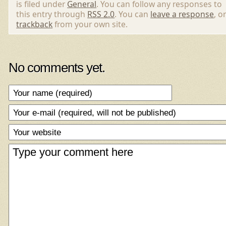
is filed under
General
. You can follow any responses to
this entry through
RSS 2.0
. You can
leave a response
, o
trackback
from your own site.
No comments yet.