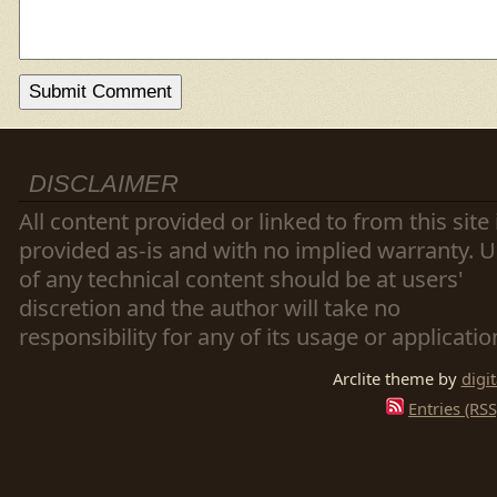
DISCLAIMER
All content provided or linked to from this site 
provided as-is and with no implied warranty. 
of any technical content should be at users'
discretion and the author will take no
responsibility for any of its usage or applicatio
Arclite theme by
digi
Entries (RSS