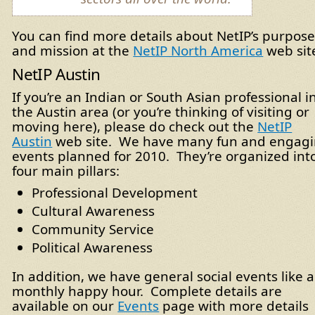
You can find more details about NetIP’s purpos
and mission at the
NetIP North America
web sit
NetIP Austin
If you’re an Indian or South Asian professional i
the Austin area (or you’re thinking of visiting or
moving here), please do check out the
NetIP
Austin
web site. We have many fun and engag
events planned for 2010. They’re organized int
four main pillars:
Professional Development
Cultural Awareness
Community Service
Political Awareness
In addition, we have general social events like a
monthly happy hour. Complete details are
available on our
Events
page with more details