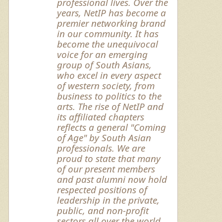
professional lives. Over the
years, NetIP has become a
premier networking brand
in our community. It has
become the unequivocal
voice for an emerging
group of South Asians,
who excel in every aspect
of western society, from
business to politics to the
arts. The rise of NetIP and
its affiliated chapters
reflects a general "Coming
of Age" by South Asian
professionals. We are
proud to state that many
of our present members
and past alumni now hold
respected positions of
leadership in the private,
public, and non-profit
sectors all over the world.