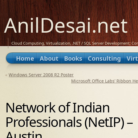
AnilDesai.net
Cloud Computing, Virtualization, .NET / SQL Server Development; Con
Home
About
Books
Consulting
Vir
«
Windows Server 2008 R2 Poster
Microsoft Office Labs’ Ribbon H
Network of Indian
Professionals (NetIP) –
Austin