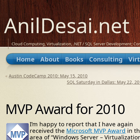
AnilDesai.net
Cloud Computing, Virtualization, .NET / SQL Server Development; Con
Home
About
Books
Consulting
Vir
«
Austin CodeCamp 2010: May 15, 2010
SQL Saturday in Dallas: May 22, 20
MVP Award for 2010
I’m happy to report that I have again
received the
Microsoft MVP Award
in t
area of “Windows Server – Virtualizatio