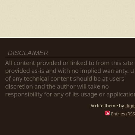
DISCLAIMER
All content provided or linked to from this site 
provided as-is and with no implied warranty. 
of any technical content should be at users'
discretion and the author will take no
responsibility for any of its usage or applicatio
Arclite theme by
digi
Entries (RSS