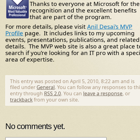
Thanks to everyone at Microsoft for the
recognition and the excellent benefits
that are part of the program.
For more details, please visit
Anil Desai’s MVP
Profile
page. It includes links to my upcoming
events, presentations, publications, and related
details. The MVP web site is also a great place t
search if you’re looking for an IT pro with a speci
area of expertise.
This entry was posted on April 5, 2010, 8:22 am and is
filed under
General
. You can follow any responses to th
entry through
RSS 2.0
. You can
leave a response
, or
trackback
from your own site.
No comments yet.