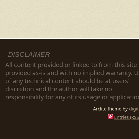
DISCLAIMER
All content provided or linked to from this site 
provided as-is and with no implied warranty. 
of any technical content should be at users'
discretion and the author will take no
responsibility for any of its usage or applicatio
Arclite theme by
digi
Entries (RSS