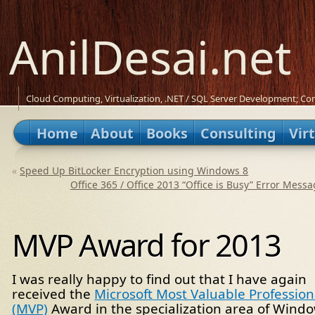
AnilDesai.net
Cloud Computing, Virtualization, .NET / SQL Server Development; Con
Home
About
Books
Consulting
Vir
«
Speed Up BitLocker Encryption using Windows 8
Office 365 / Office 2013 “Office is Busy” Error Mess
MVP Award for 2013
I was really happy to find out that I have again
received the
Microsoft Most Valuable Profession
(MVP)
Award in the specialization area of Wind