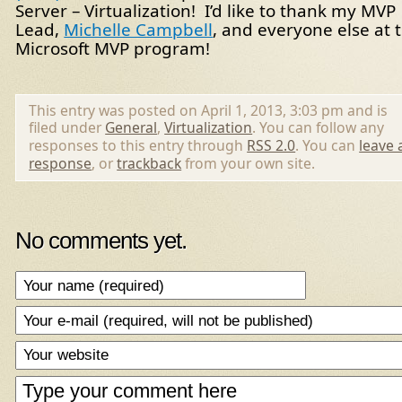
Server – Virtualization! I’d like to thank my MVP
Lead,
Michelle Campbell
, and everyone else at 
Microsoft MVP program!
This entry was posted on April 1, 2013, 3:03 pm and is
filed under
General
,
Virtualization
. You can follow any
responses to this entry through
RSS 2.0
. You can
leave 
response
, or
trackback
from your own site.
No comments yet.