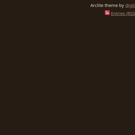
Arclite theme by
digi
Entries (RSS