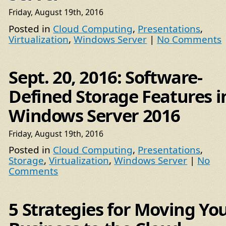
Friday, August 19th, 2016
Posted in
Cloud Computing
,
Presentations
,
Virtualization
,
Windows Server
|
No Comments
Sept. 20, 2016: Software-
Defined Storage Features i
Windows Server 2016
Friday, August 19th, 2016
Posted in
Cloud Computing
,
Presentations
,
Storage
,
Virtualization
,
Windows Server
|
No
Comments
5 Strategies for Moving Yo