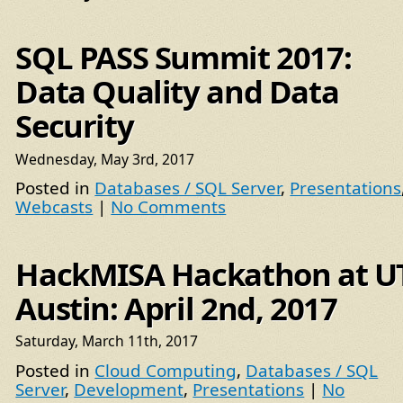
SQL PASS Summit 2017:
Data Quality and Data
Security
Wednesday, May 3rd, 2017
Posted in
Databases / SQL Server
,
Presentations
Webcasts
|
No Comments
HackMISA Hackathon at U
Austin: April 2nd, 2017
Saturday, March 11th, 2017
Posted in
Cloud Computing
,
Databases / SQL
Server
,
Development
,
Presentations
|
No