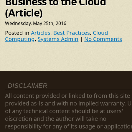
Business to the Cloud
(Article)
Wednesday, May 25th, 2016
Posted in
Articles
,
Best Practices
,
Cloud
Computing
,
Systems Admin
|
No Comments
DISCLAIMER
All content provided or linked to from this site 
provided as-is and with no implied warranty. 
of any technical content should be at users'
discretion and the author will take no
responsibility for any of its usage or applicatio