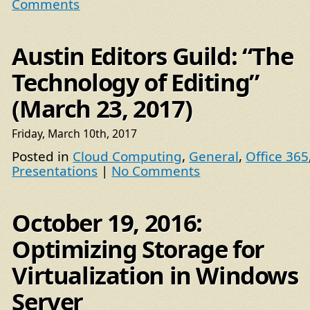
Comments
Austin Editors Guild: “The
Technology of Editing”
(March 23, 2017)
Friday, March 10th, 2017
Posted in
Cloud Computing
,
General
,
Office 365
Presentations
|
No Comments
October 19, 2016:
Optimizing Storage for
Virtualization in Windows
Server