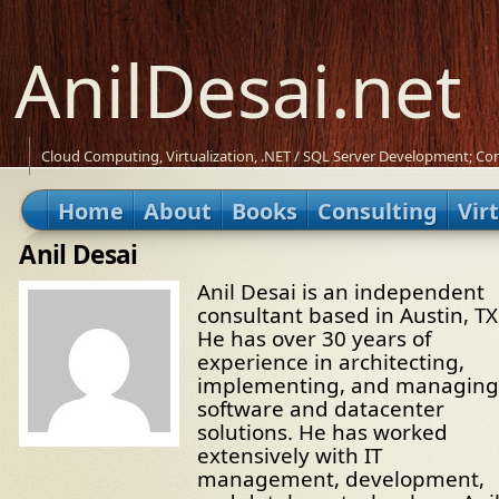
AnilDesai.net
Cloud Computing, Virtualization, .NET / SQL Server Development; Con
Home
About
Books
Consulting
Vir
Anil Desai
Anil Desai is an independent
consultant based in Austin, TX
He has over 30 years of
experience in architecting,
implementing, and managing
software and datacenter
solutions. He has worked
extensively with IT
management, development,