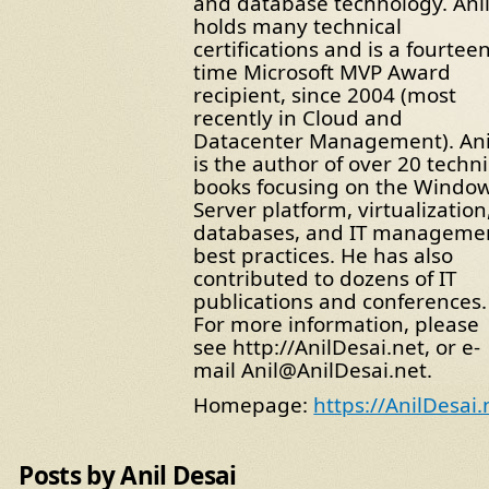
and database technology. Ani
holds many technical
certifications and is a fourteen
time Microsoft MVP Award
recipient, since 2004 (most
recently in Cloud and
Datacenter Management). Ani
is the author of over 20 techni
books focusing on the Windo
Server platform, virtualization
databases, and IT manageme
best practices. He has also
contributed to dozens of IT
publications and conferences.
For more information, please
see http://AnilDesai.net, or e-
mail Anil@AnilDesai.net.
Homepage:
https://AnilDesai.
Posts by Anil Desai